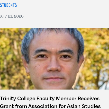
STUDENTS
July 21, 2026
Trinity College Faculty Member Receives
Grant from Association for Asian Studies