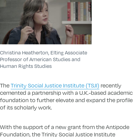
Christina Heatherton, Elting Associate
Professor of American Studies and
Human Rights Studies
The
Trinity Social Justice Institute (TSJI)
recently
cemented a partnership with a U.K.-based academic
foundation to further elevate and expand the profile
of its scholarly work.
With the support of a new grant from the Antipode
Foundation
,
the Trinity Social Justice Institute