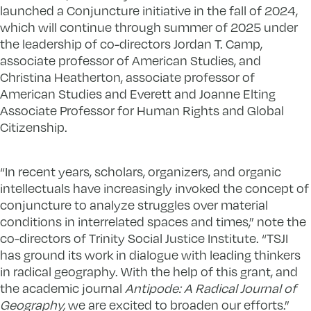
launched a Conjuncture initiative in the fall of 2024,
which will continue through summer of 2025 under
the leadership of co-directors Jordan T. Camp,
associate professor of American Studies, and
Christina Heatherton, associate professor of
American Studies and Everett and Joanne Elting
Associate Professor for Human Rights and Global
Citizenship.
“In recent years, scholars, organizers, and organic
intellectuals have increasingly invoked the concept of
conjuncture to analyze struggles over material
conditions in interrelated spaces and times,” note the
co-directors of Trinity Social Justice Institute. “TSJI
has ground its work in dialogue with leading thinkers
in radical geography. With the help of this grant, and
the academic journal
Antipode: A Radical Journal of
Geography,
we are excited to broaden our efforts.”