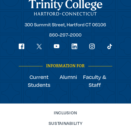
Trinity College
Trinity
300 Summit Street,
Hartford
CT
06106
College
860-297-2000
Social
youtube
Navigation
facebook
linkedin
instagram
twitter
tiktok
INFORMATION FOR
Current
Alumni
Faculty &
Students
Staff
INCLUSION
SUSTAINABILITY