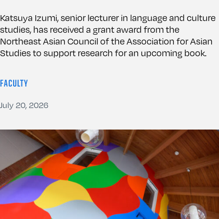
Katsuya Izumi, senior lecturer in language and culture
studies, has received a grant award from the
Northeast Asian Council of the Association for Asian
Studies to support research for an upcoming book.
FACULTY
July 20, 2026