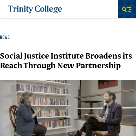
Trinity College
Men
NEWS
Social Justice Institute Broadens its
Reach Through New Partnership