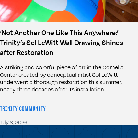
‘Not Another One Like This Anywhere:’
Trinity’s Sol LeWitt Wall Drawing Shines
after Restoration
A striking and colorful piece of art in the Cornelia
Center created by conceptual artist Sol LeWitt
underwent a thorough restoration this summer,
nearly three decades after its installation.
TRINITY COMMUNITY
July 8, 2026