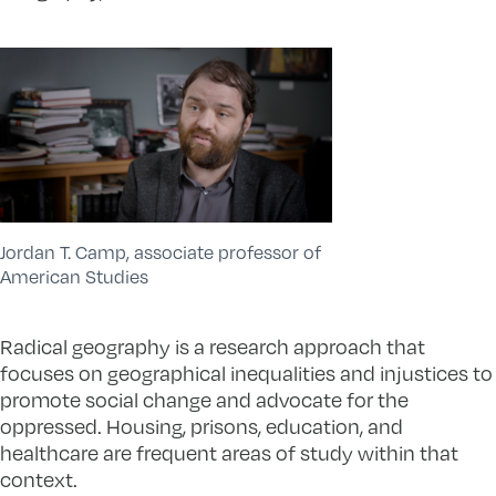
Jordan T. Camp, associate professor of
American Studies
Radical geography is a research approach that
focuses on geographical inequalities and injustices to
promote social change and advocate for the
oppressed. Housing, prisons, education, and
healthcare are frequent areas of study within that
context.