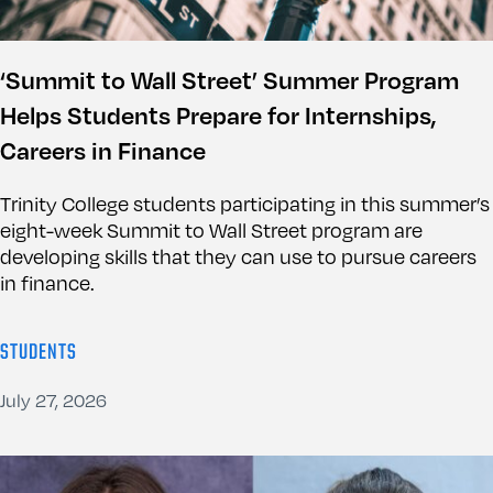
‘Summit to Wall Street’ Summer Program
Helps Students Prepare for Internships,
Careers in Finance
Trinity College students participating in this summer’s
eight-week Summit to Wall Street program are
developing skills that they can use to pursue careers
in finance.
STUDENTS
July 27, 2026