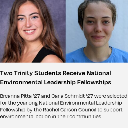
Two Trinity Students Receive National
Environmental Leadership Fellowships
Breanna Pitta ’27 and Carla Schmidt ’27 were selected
for the yearlong National Environmental Leadership
Fellowship by the Rachel Carson Council to support
environmental action in their communities.