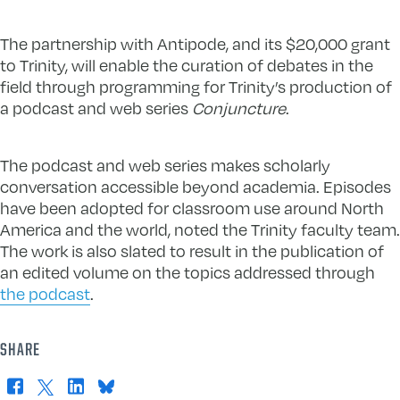
The partnership with Antipode, and its $20,000 grant
to Trinity, will enable the curation of debates in the
field through programming for Trinity’s production of
a podcast and web series
Conjuncture
.
The podcast and web series makes scholarly
conversation accessible beyond academia. Episodes
have been adopted for classroom use around North
America and the world, noted the Trinity faculty team.
The work is also slated to result in the publication of
an edited volume on the topics addressed through
the podcast
.
SHARE
Facebook
X
LinkedIn
Bluesky