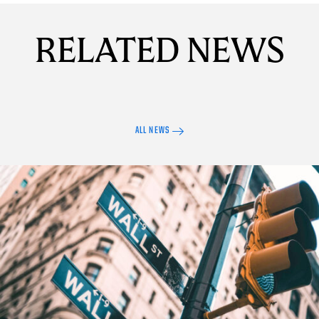
RELATED NEWS
ALL NEWS