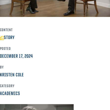
CONTENT
STORY
POSTED
DECEMBER 17, 2024
BY
KRISTEN COLE
CATEGORY
ACADEMICS