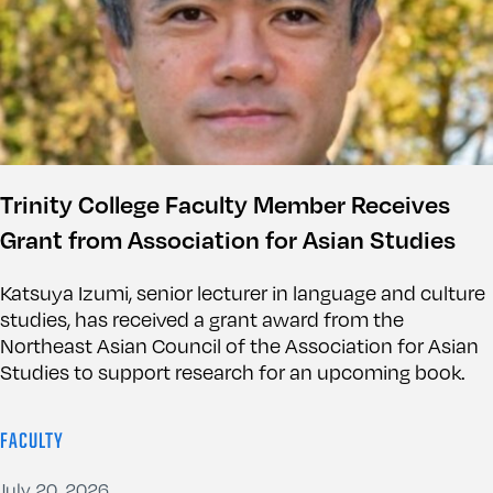
Trinity College Faculty Member Receives
Grant from Association for Asian Studies
Katsuya Izumi, senior lecturer in language and culture
studies, has received a grant award from the
Northeast Asian Council of the Association for Asian
Studies to support research for an upcoming book.
FACULTY
July 20, 2026