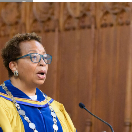
Details