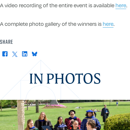
A video recording of the entire event is available
here
.
A complete photo gallery of the winners is
here
.
SHARE
Facebook
X
LinkedIn
Bluesky
IN PHOTOS