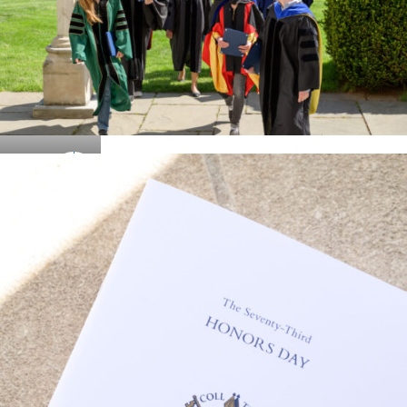
Details