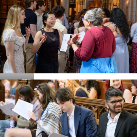
Details