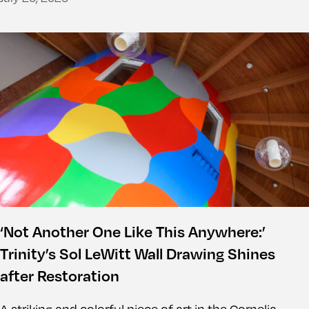
‘Not Another One Like This Anywhere:’
Trinity’s Sol LeWitt Wall Drawing Shines
after Restoration
A striking and colorful piece of art in the Cornelia