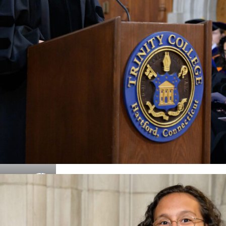
Details