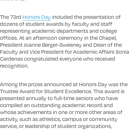
The 73rd
Honors Day
included the presentation of
dozens of student awards by faculty and staff
representing academic departments and college
offices. At an afternoon ceremony in the Chapel,
President Joanne Berger-Sweeney and Dean of the
Faculty and Vice President for Academic Affairs Sonia
Cardenas congratulated everyone who received
recognition.
Among the prizes announced at Honors Day was the
Trustee Award for Student Excellence. This award is
presented annually to full-time seniors who have
compiled an outstanding academic record and
whose achievements in one or more other areas of
activity, such as athletics, campus or community
service, or leadership of student organizations,