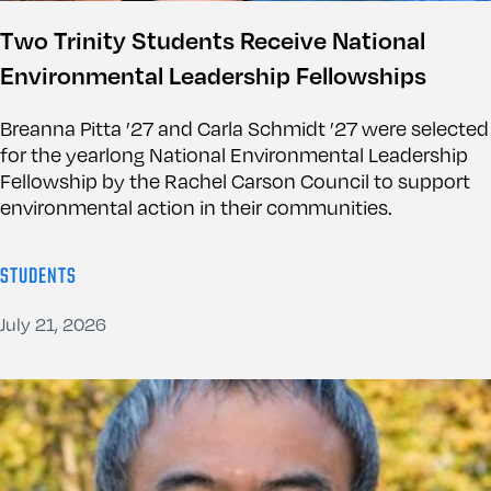
Two Trinity Students Receive National
Environmental Leadership Fellowships
Breanna Pitta ’27 and Carla Schmidt ’27 were selected
for the yearlong National Environmental Leadership
Fellowship by the Rachel Carson Council to support
environmental action in their communities.
STUDENTS
July 21, 2026