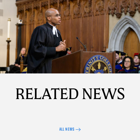
Details
RELATED NEWS
ALL NEWS