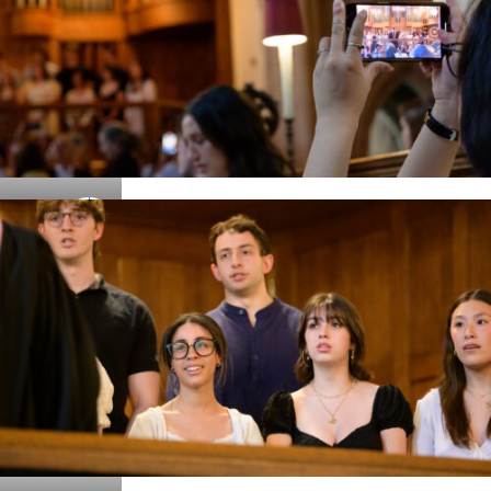
Details