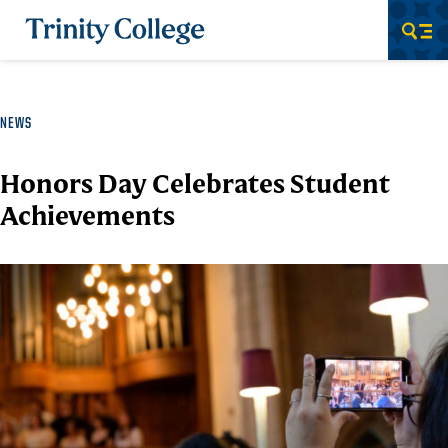
Trinity College
Men
NEWS
Honors Day Celebrates Student
Achievements