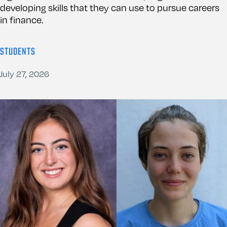
developing skills that they can use to pursue careers
in finance.
STUDENTS
July 27, 2026