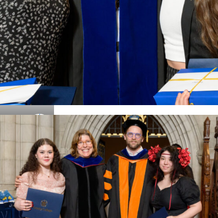
Details