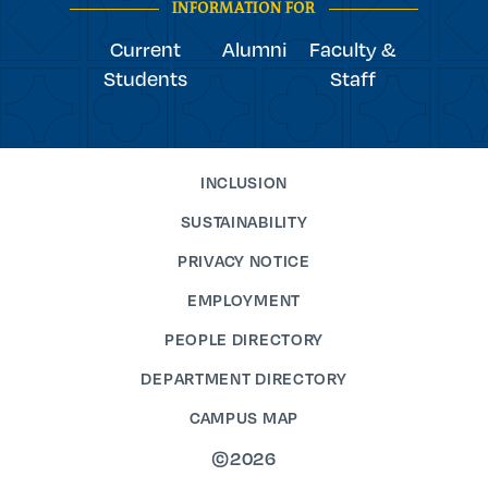
INFORMATION FOR
Current
Alumni
Faculty &
Students
Staff
INCLUSION
SUSTAINABILITY
PRIVACY NOTICE
EMPLOYMENT
PEOPLE DIRECTORY
DEPARTMENT DIRECTORY
CAMPUS MAP
©2026