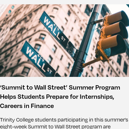
‘Summit to Wall Street’ Summer Program
Helps Students Prepare for Internships,
Careers in Finance
Trinity College students participating in this summer’s
eight-week Summit to Wall Street program are