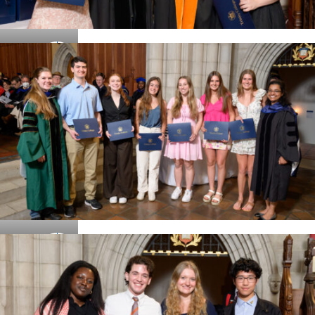
Details
Details