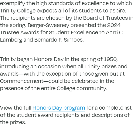
exemplify the high standards of excellence to which
Trinity College expects all of its students to aspire.
The recipients are chosen by the Board of Trustees in
the spring. Berger-Sweeney presented the 2024
Trustee Awards for Student Excellence to Aarti C.
Lamberg and Bernardo F. Simoes.
Trinity began Honors Day in the spring of 1950,
introducing an occasion when all Trinity prizes and
awards—with the exception of those given out at
Commencement—could be celebrated in the
presence of the entire College community.
View the full
Honors Day program
for a complete list
of the student award recipients and descriptions of
the prizes.