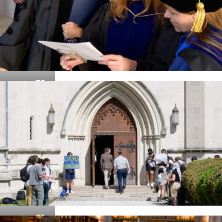
Details
Details