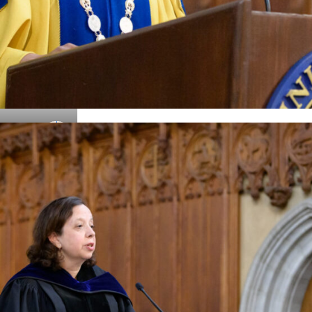
Details