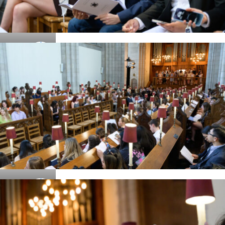
Details
Details