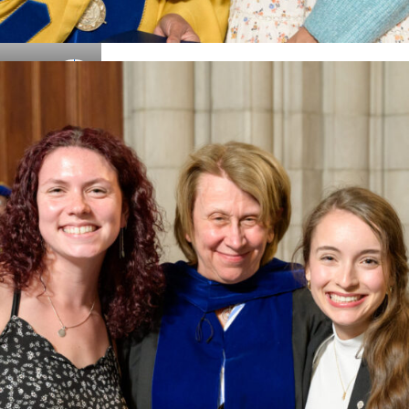
Details