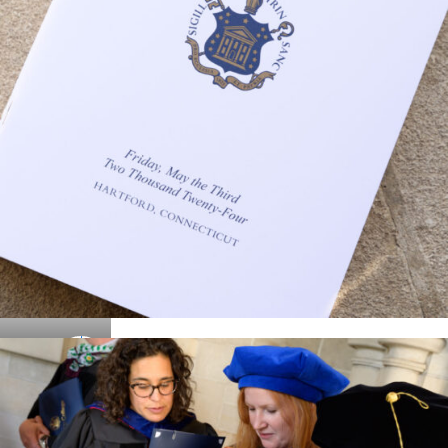
Details