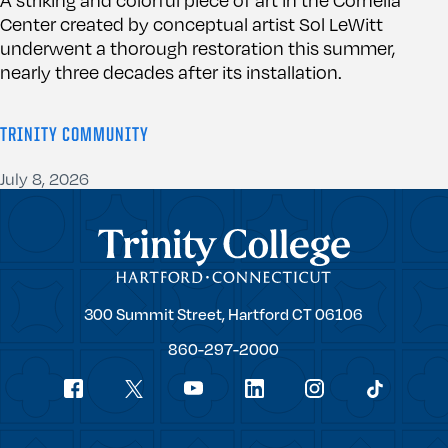
Center created by conceptual artist Sol LeWitt
underwent a thorough restoration this summer,
nearly three decades after its installation.
TRINITY COMMUNITY
July 8, 2026
Trinity College
Trinity
300 Summit Street,
Hartford
CT
06106
College
860-297-2000
Social
youtube
Navigation
facebook
linkedin
instagram
twitter
tiktok