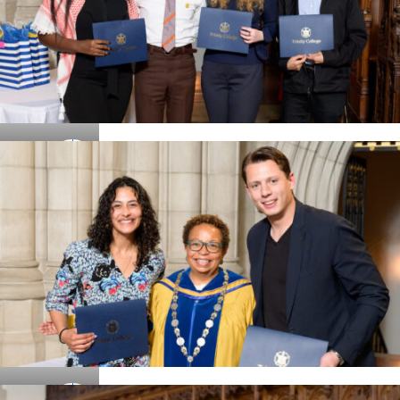
Details
Details