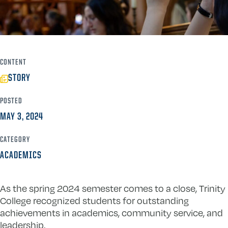
CONTENT
STORY
POSTED
MAY 3, 2024
CATEGORY
ACADEMICS
As the spring 2024 semester comes to a close, Trinity
College recognized students for outstanding
achievements in academics, community service, and
leadership.