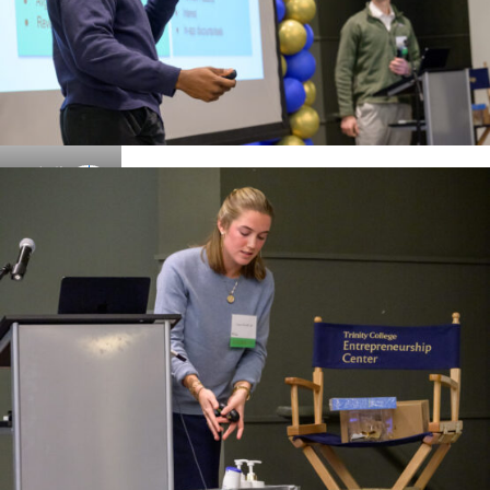
Details