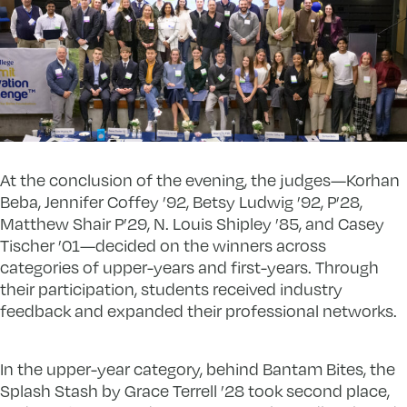
At the conclusion of the evening, the judges—Korhan
Beba, Jennifer Coffey ’92, Betsy Ludwig ’92, P’28,
Matthew Shair P’29, N. Louis Shipley ’85, and Casey
Tischer ’01—decided on the winners across
categories of upper-years and first-years. Through
their participation, students received industry
feedback and expanded their professional networks.
In the upper-year category, behind Bantam Bites, the
Splash Stash by Grace Terrell ’28 took second place,