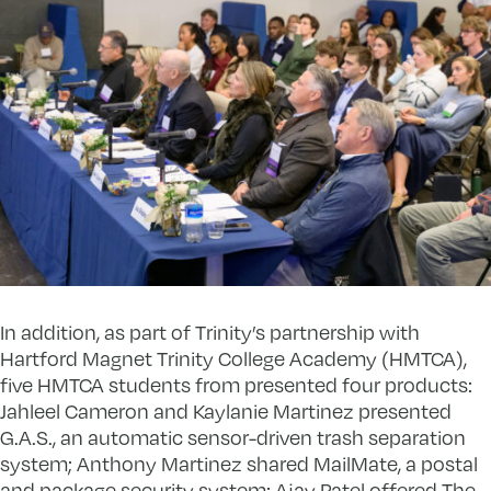
In addition, as part of Trinity’s partnership with
Hartford Magnet Trinity College Academy (HMTCA),
five HMTCA students from presented four products:
Jahleel Cameron and Kaylanie Martinez presented
G.A.S., an automatic sensor-driven trash separation
system; Anthony Martinez shared MailMate, a postal
and package security system; Ajay Patel offered The