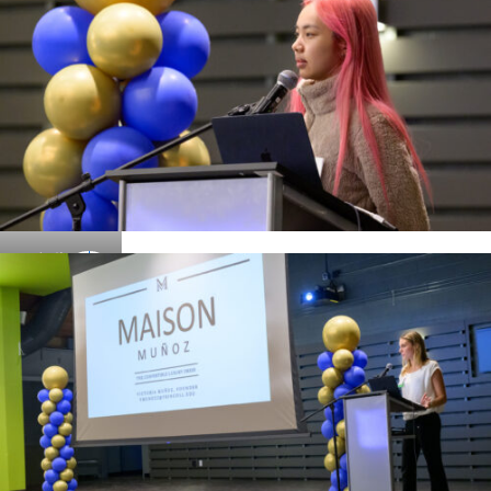
Details