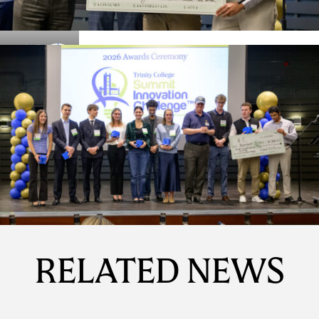
Details
Details
RELATED NEWS