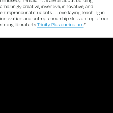
mindsets,” he said. “We are all about building
amazingly creative, inventive, innovative, and
entrepreneurial students . . . overlaying teaching in
innovation and entrepreneurship skills on top of our
strong liberal arts
Trinity Plus curriculum
.”