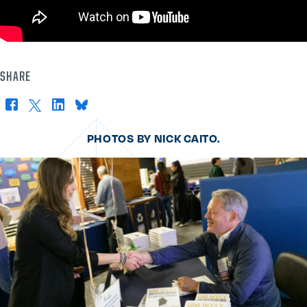
SHARE
Facebook
X
LinkedIn
Bluesky
PHOTOS BY NICK CAITO.