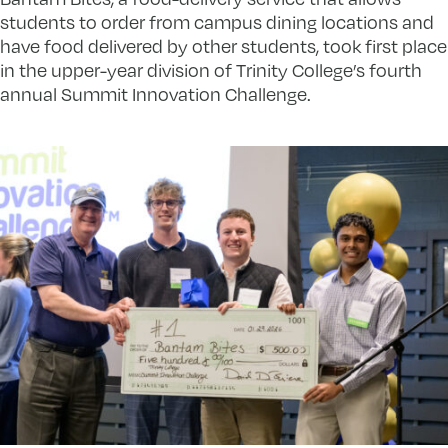
students to order from campus dining locations and
have food delivered by other students, took first place
in the upper-year division of Trinity College’s fourth
annual Summit Innovation Challenge.