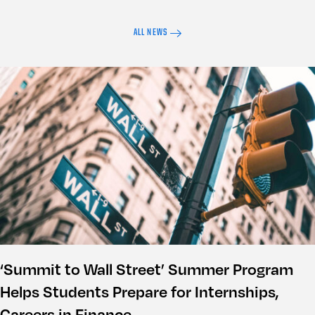
ALL NEWS
‘Summit to Wall Street’ Summer Program
Helps Students Prepare for Internships,
Careers in Finance