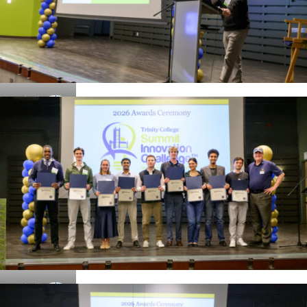
Details
Details