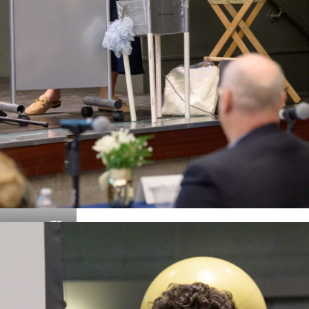
Details