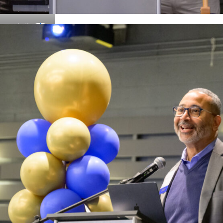
Details