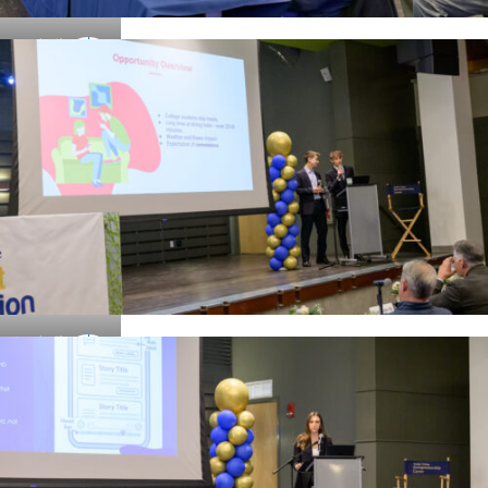
Details
Details