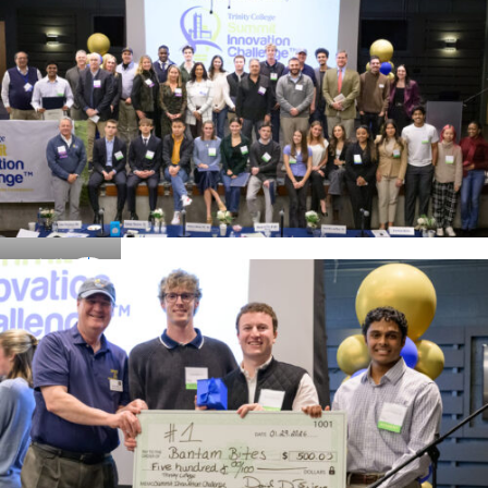
Details