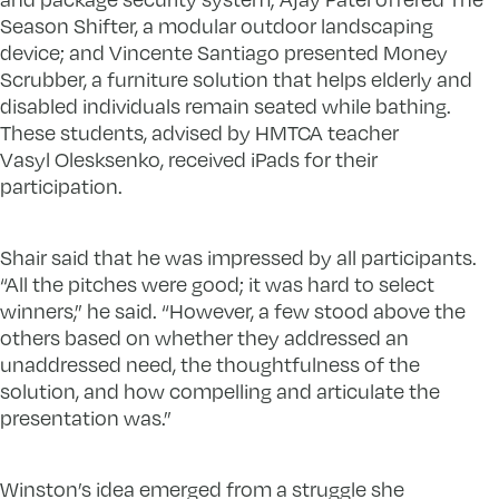
Season Shifter, a modular outdoor landscaping
device; and Vincente Santiago presented Money
Scrubber, a furniture solution that helps elderly and
disabled individuals remain seated while bathing.
These students, advised by HMTCA teacher
Vasyl Olesksenko, received iPads for their
participation.
Shair said that he was impressed by all participants.
“All the pitches were good; it was hard to select
winners,” he said. “However, a few stood above the
others based on whether they addressed an
unaddressed need, the thoughtfulness of the
solution, and how compelling and articulate the
presentation was.”
Winston’s idea emerged from a struggle she