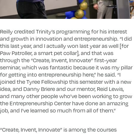
Reilly credited Trinity’s programming for his interest
and growth in innovation and entrepreneurship. “I did
this last year, and I actually won last year as well [for
Paw Patroller, a smart pet collar], and that was
through the “Create, Invent, Innovate” first-year
seminar, which was fantastic because it was my pillar
for getting into entrepreneurship here,” he said. “I
joined the Tyree Fellowship this semester with a new
idea, and Danny Briere and our mentor, Reid Lewis,
and many other people who’ve been working to grow
the Entrepreneurship Center have done an amazing
job, and I’ve learned so much from all of them.”
“Create, Invent, Innovate” is among the courses