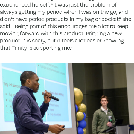
experienced herself. “It was just the problem of
always getting my period when I was on the go, and I
didn’t have period products in my bag or pocket,” she
said. “Being part of this encourages me a lot to keep
moving forward with this product. Bringing a new
product in is scary, but it feels a lot easier knowing
that Trinity is supporting me.”