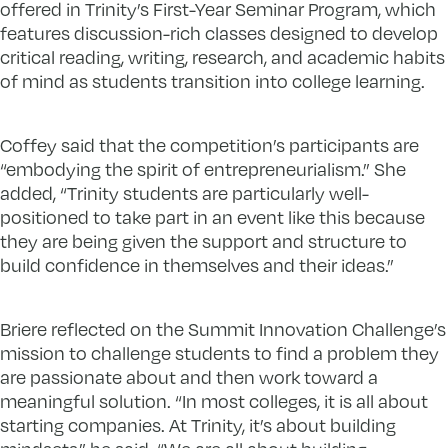
offered in Trinity’s First-Year Seminar Program, which
features discussion-rich classes designed to develop
critical reading, writing, research, and academic habits
of mind as students transition into college learning.
Coffey said that the competition’s participants are
“embodying the spirit of entrepreneurialism.” She
added, “Trinity students are particularly well-
positioned to take part in an event like this because
they are being given the support and structure to
build confidence in themselves and their ideas.”
Briere reflected on the Summit Innovation Challenge’s
mission to challenge students to find a problem they
are passionate about and then work toward a
meaningful solution. “In most colleges, it is all about
starting companies. At Trinity, it’s about building