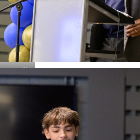
Details