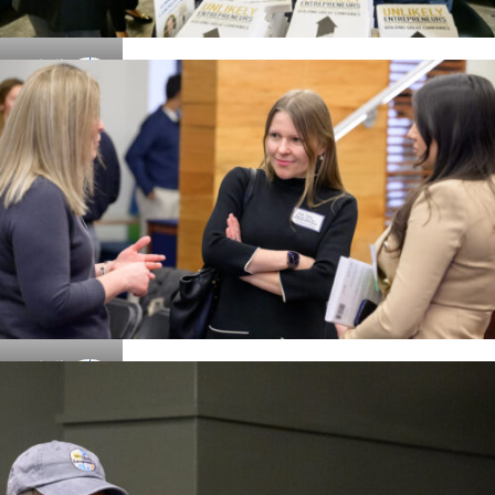
Details
Details