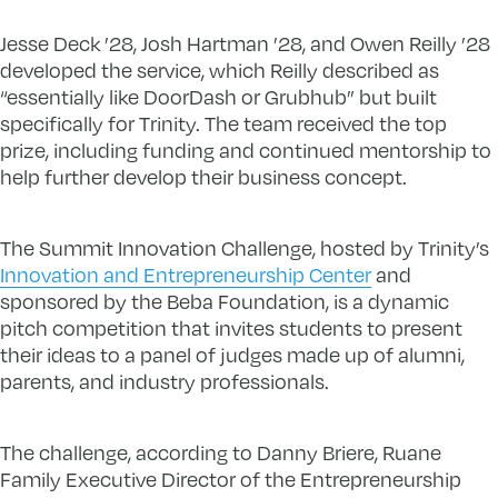
Jesse Deck ’28, Josh Hartman ’28, and Owen Reilly ’28
developed the service, which Reilly described as
“essentially like DoorDash or Grubhub” but built
specifically for Trinity. The team received the top
prize, including funding and continued mentorship to
help further develop their business concept.
The Summit Innovation Challenge, hosted by Trinity’s
Innovation and Entrepreneurship Center
and
sponsored by the Beba Foundation, is a dynamic
pitch competition that invites students to present
their ideas to a panel of judges made up of alumni,
parents, and industry professionals.
The challenge, according to Danny Briere, Ruane
Family Executive Director of the Entrepreneurship