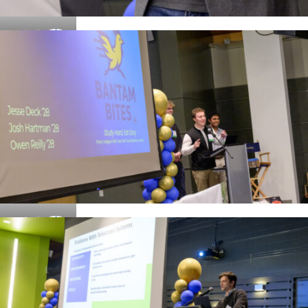
Details
Details