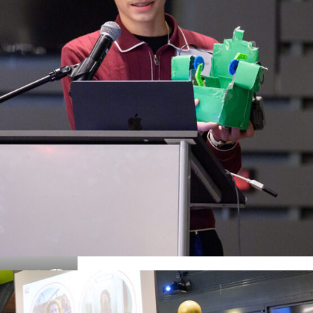
Details