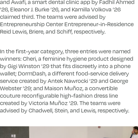
and Awafi, a smart dental clinic app by Fadhil Ahmed
’26, Eleanor J. Burke ’26, and Kamilla Volkova ’26
claimed third. The teams were advised by
Entrepreneurship Center Entrepreneur-in-Residence
Reid Lewis, Briere, and Schiff, respectively.
In the first-year category, three entries were named
winners: Cheri, a feminine hygiene product designed
by Gigi Winston ’29 that fits discreetly into a phone
wallet; DormDash, a different food-service delivery
service created by Antek Nawrocki ’29 and George
Webster ’29; and Maison Muñoz, a convertible
couture reconfigurable high-fashion dress line
created by Victoria Muñoz ’29. The teams were
advised by Chadwell, Stein, and Lewis, respectively.