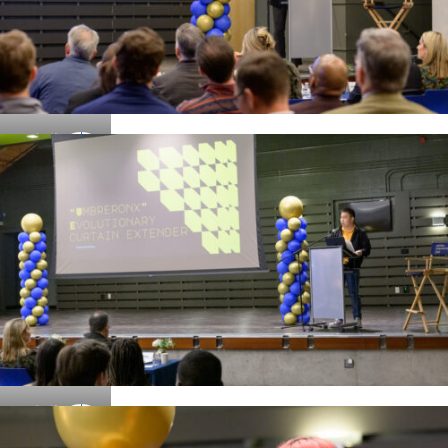
Details
Details