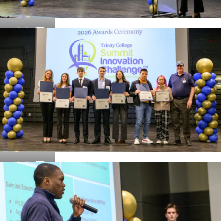
Details
Details