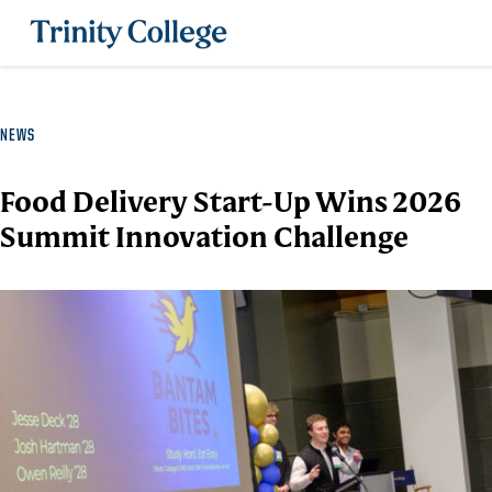
Trinity College
NEWS
Food Delivery Start-Up Wins 2026
Summit Innovation Challenge