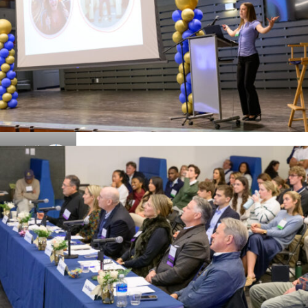
Details