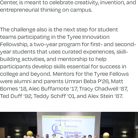
Center, is meant to celebrate creativity, invention, and
entrepreneurial thinking on campus.
The challenge also is the next step for student
teams participating in the Tyree Innovation
Fellowship, a two-year program for first- and second-
year students that uses curated experiences, skill-
building activities, and mentorship to help
participants develop skills essential for success in
college and beyond. Mentors for the Tyree Fellows
were alumni and parents Umran Beba P’26, Matt
Bomes ’18, Alec Buffamote ’17, Tracy Chadwell ’87,
Ted Duff ’92, Teddy Schiff ’01, and Alex Stein ’87.