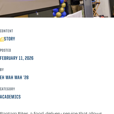
CONTENT
STORY
POSTED
FEBRUARY 11, 2026
BY
EH WAH WAH ’28
CATEGORY
ACADEMICS
Bantam Bites, a food-delivery service that allows