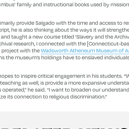
umbus’ family and instructional books used by missiona
rimarily provide Salgado with the time and access to re
t, he is also thinking about the ways it will strengthen
 and taught a new course titled ‘Slavery and the Archive
chival research, I connected with the [Connecticut-ba
 project with the
Wadsworth Atheneum Museum of A
s the museum’s holdings have to enslaved individuals,
opes to inspire critical engagement in his students. “W
teaching as well, is provide a more expansive underst
operated,” he said. “I want to broaden our understand
e its connection to religious discrimination.”