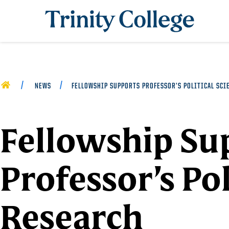
Trinity College
HOME
NEWS
FELLOWSHIP SUPPORTS PROFESSOR’S POLITICAL SCI
Fellowship Su
Professor’s Pol
Research