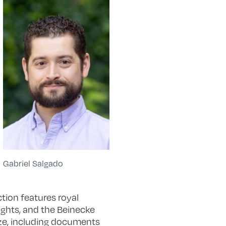
Gabriel Salgado
ction features royal
ights, and the Beinecke
ize, including documents