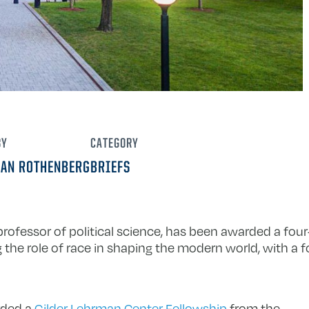
BY
CATEGORY
IAN ROTHENBERG
BRIEFS
 professor of political science, has been awarded a fo
the role of race in shaping the modern world, with a 
rded a
Gilder Lehrman Center Fellowship
from the