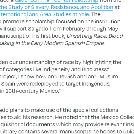
he Study of Slavery, Resistance, and Abolition
at
ternational and Area Studies at Yale
. The
 promote scholarship focused on the institution
—will support Salgado from February through May
nuscript of his first book,
Unsettling Race: Blood
making in the Early Modern Spanish Empire
.
en our understanding of race by highlighting the
f categories like Indigeneity and Blackness,”
project, I show how anti-Jewish and anti-Muslim
 Spain were redeployed to target Indigenous,
 in 16th-century Mexico.”
ado plans to make use of the special collections
aries to aid his research. He noted that the Mexico Colle
nquisitorial documents which may provide relevant ins
ibrary contains several manuscripts he hopes to util