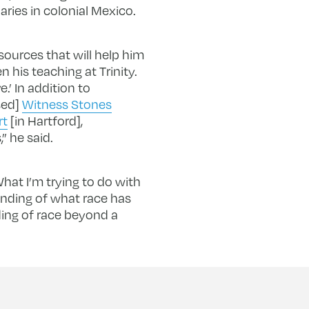
ries in colonial Mexico.
sources that will help him
 his teaching at Trinity.
.’ In addition to
sed]
Witness Stones
rt
[in Hartford],
” he said.
hat I’m trying to do with
anding of what race has
ing of race beyond a