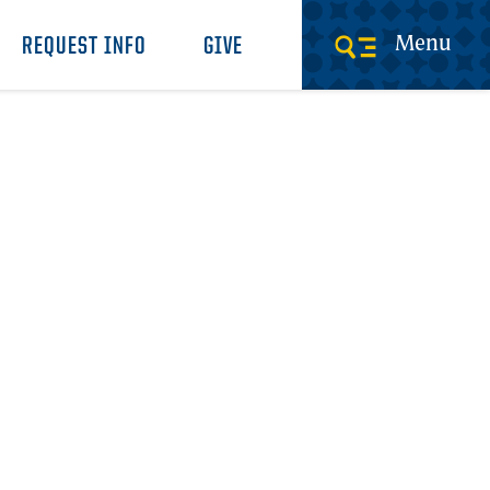
Menu
REQUEST INFO
GIVE