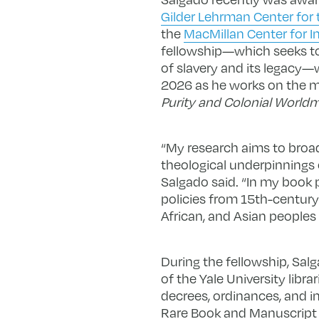
Gilder Lehrman Center for t
the
MacMillan Center for In
fellowship—which seeks to
of slavery and its legacy
2026 as he works on the ma
Purity and Colonial World
“My research aims to broad
theological underpinnings o
Salgado said. “In my book 
policies from 15th-century
African, and Asian peoples
During the fellowship, Salg
of the Yale University libr
decrees, ordinances, and i
Rare Book and Manuscript L