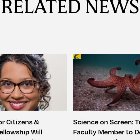
RELATED NEWS
or Citizens &
Science on Screen: Tr
ellowship Will
Faculty Member to De