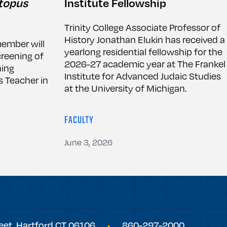
topus
Institute Fellowship
Trinity College Associate Professor of
History Jonathan Elukin has received a
member will
yearlong residential fellowship for the
creening of
2026-27 academic year at The Frankel
ing
Institute for Advanced Judaic Studies
 Teacher in
at the University of Michigan.
FACULTY
June 3, 2026
eet,
Hartford
CT
06106
860-297-2000