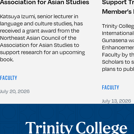
Association for Asian Studies
Support Tr
Member’s 
Katsuya Izumi, senior lecturer in
language and culture studies, has
Trinity Colle
received a grant award from the
International
Northeast Asian Council of the
Gunasena wa
Association for Asian Studies to
Enhancement 
support research for an upcoming
Faculty by th
book.
Scholars to 
plans to publ
FACULTY
FACULTY
July 20, 2026
July 13, 2026
Trinity College