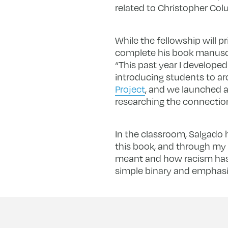
related to Christopher Col
While the fellowship will p
complete his book manuscrip
“This past year I developed
introducing students to ar
Project
, and we launched a
researching the connection
In the classroom, Salgado h
this book, and through my 
meant and how racism has 
simple binary and emphasiz