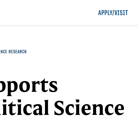
APPLY/VISIT
ENCE RESEARCH
pports
itical Science