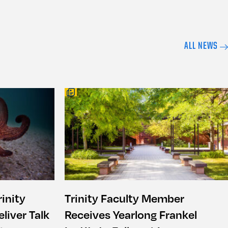
ALL NEWS
inity
Trinity Faculty Member
liver Talk
Receives Yearlong Frankel