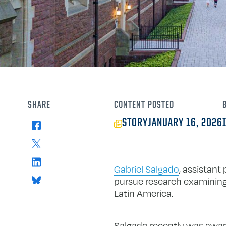
SHARE
CONTENT
POSTED
STORY
JANUARY 16, 2026
Facebook
X
LinkedIn
Gabriel Salgado
, assistant
Bluesky
pursue research examining 
Latin America.
Salgado recently was awa