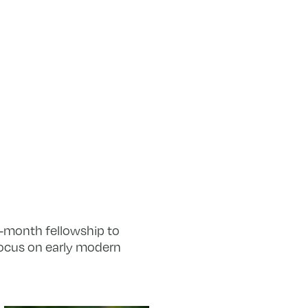
ur-month fellowship to
focus on early modern