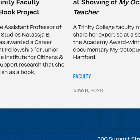
inity Faculty
at Showing of
My Oc
Book Project
Teacher
ge Assistant Professor of
A Trinity College faculty 
 Studies Natassja B.
share her expertise at a s
s awarded a Career
the Academy Award-winn
Fellowship for Junior
documentary My Octopus
e Institute for Citizens &
Hartford.
support research that she
ish as a book.
FACULTY
June 9, 2026
Trinity
300 Summit Str