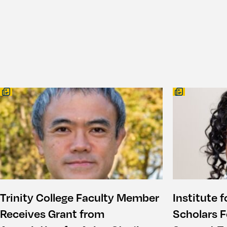
Trinity College Faculty Member
Institute f
Receives Grant from
Scholars F