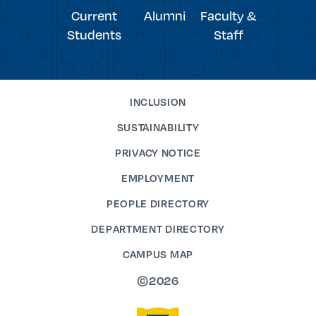
Current
Alumni
Faculty &
Students
Staff
INCLUSION
SUSTAINABILITY
PRIVACY NOTICE
EMPLOYMENT
PEOPLE DIRECTORY
DEPARTMENT DIRECTORY
CAMPUS MAP
©2026