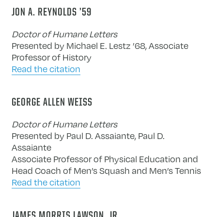
JON A. REYNOLDS ’59
Doctor of Humane Letters
Presented by Michael E. Lestz ’68, Associate
Professor of History
Read the citation
GEORGE ALLEN WEISS
Doctor of Humane Letters
Presented by Paul D. Assaiante, Paul D.
Assaiante
Associate Professor of Physical Education and
Head Coach of Men’s Squash and Men’s Tennis
Read the citation
JAMES MORRIS LAWSON, JR.