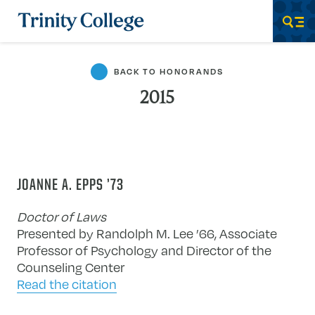
Trinity College
Men
BACK TO HONORANDS
2015
JOANNE A. EPPS ’73
Doctor of Laws
Presented by Randolph M. Lee ’66, Associate
Professor of Psychology and Director of the
Counseling Center
Read the citation