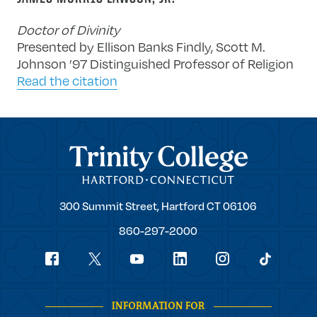
Doctor of Divinity
Presented by Ellison Banks Findly, Scott M.
Johnson ’97 Distinguished Professor of Religion
Read the citation
Trinity College
Trinity
300 Summit Street,
Hartford
CT
06106
College
860-297-2000
Social
youtube
Navigation
facebook
linkedin
instagram
twitter
tiktok
INFORMATION FOR