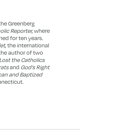
 the Greenberg
olic Reporter,
where
hed for ten years.
et
, the international
the author of two
Lost the Catholics
rats
and
God’s Right
can and Baptized
nnecticut.