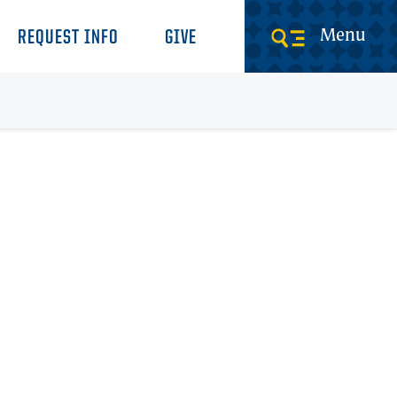
Menu
REQUEST INFO
GIVE