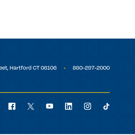
eet,
Hartford
CT
06106
860-297-2000
Social
Navigation
youtube
facebook
linkedin
instagram
twitter
tiktok