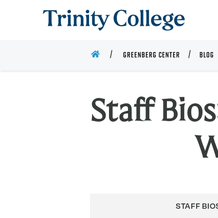
Trinity College
HOME
GREENBERG CENTER
BLOG
Staff Bio
W
STAFF BIO