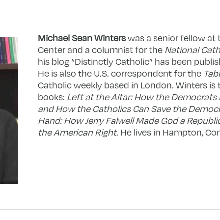
Michael Sean Winters
was a senior fellow at
Center and a columnist for the
National Cath
his blog “Distinctly Catholic” has been publis
He is also the U.S. correspondent for the
Tabl
Catholic weekly based in London. Winters is 
books:
Left at the Altar: How the Democrats 
and How the Catholics Can Save the Democ
Hand: How Jerry Falwell Made God a Republi
the American Right
. He lives in Hampton, Co