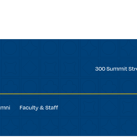
forward
Trinity
300 Summit Str
College
umni
Faculty & Staff