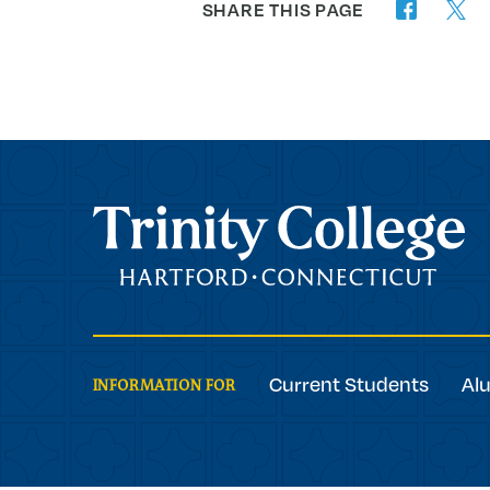
SHARE THIS PAGE
twitter
facebook
Trinity College
Current Students
Al
INFORMATION FOR