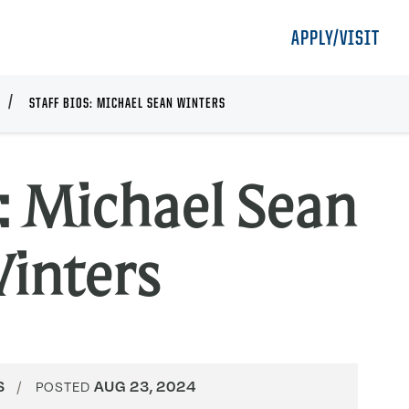
APPLY/VISIT
STAFF BIOS: MICHAEL SEAN WINTERS
s: Michael Sean
inters
S
AUG 23, 2024
POSTED