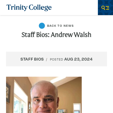
Trinity College
Men
BACK TO NEWS
Staff Bios: Andrew Walsh
STAFF BIOS
AUG 23, 2024
POSTED