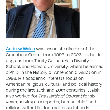
Andrew Walsh
was associate director of the
Greenberg Center from 1996 to 2023. He holds
degrees from Trinity College, Yale Divinity
School, and Harvard University, where he earned
a Ph.D. in the History of American Civilization in
1996. His academic interests focus on
American religious, cultural, and political history
during the late 19th and 20th centuries. Walsh
also worked for
The Hartford Courant
for six
years, serving as a reporter, bureau chief, and
religion writer. His doctoral dissertation is