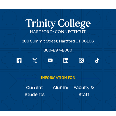
Trinity College
Trinity
300 Summit Street,
Hartford
CT
06106
College
860-297-2000
Social
youtube
Navigation
facebook
linkedin
instagram
twitter
tiktok
INFORMATION FOR
Current
Alumni
Faculty &
Students
Staff