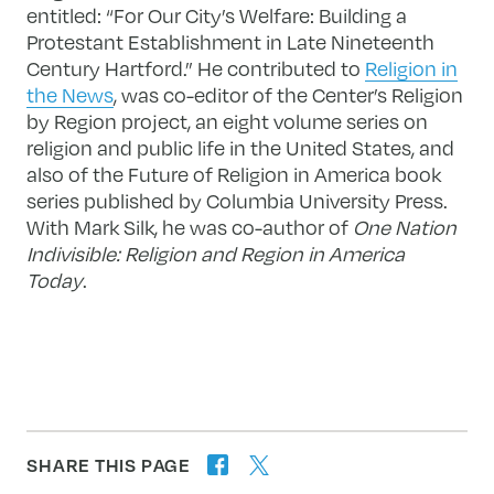
entitled: “For Our City’s Welfare: Building a
Protestant Establishment in Late Nineteenth
Century Hartford.” He contributed to
Religion in
the News
, was co-editor of the Center’s Religion
by Region project, an eight volume series on
religion and public life in the United States, and
also of the Future of Religion in America book
series published by Columbia University Press.
With Mark Silk, he was co-author of
One Nation
Indivisible: Religion and Region in America
Today
.
SHARE THIS PAGE
twitter
facebook
forward