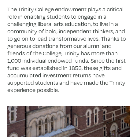
The Trinity College endowment plays a critical
role in enabling students to engage in a
challenging liberal arts education, to live in a
community of bold, independent thinkers, and
to go on to lead transformative lives. Thanks to
generous donations from our alumni and
friends of the College, Trinity has more than
1,000 individual endowed funds. Since the first
fund was established in 1853, these gifts and
accumulated investment returns have
supported students and have made the Trinity
experience possible.