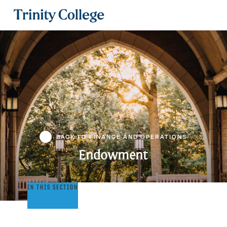
Trinity College
BACK TO FINANCE AND OPERATIONS
Endowment
Endowment
IN THIS SECTION