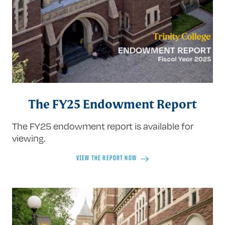
The FY25 Endowment Report
The FY25 endowment report is available for
viewing.
VIEW THE REPORT NOW