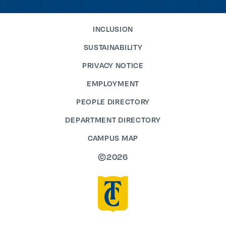
INCLUSION
SUSTAINABILITY
PRIVACY NOTICE
EMPLOYMENT
PEOPLE DIRECTORY
DEPARTMENT DIRECTORY
CAMPUS MAP
©2026