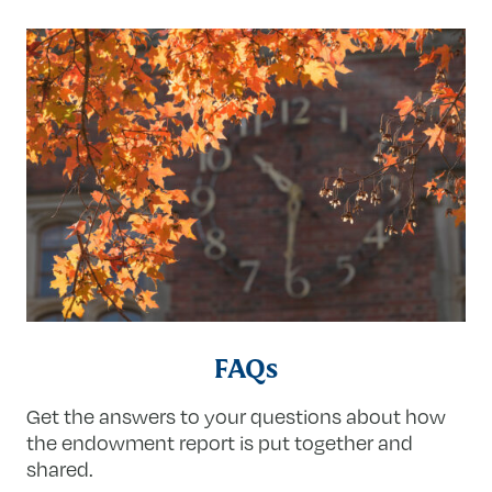
FAQs
Get the answers to your questions about how
the endowment report is put together and
shared.