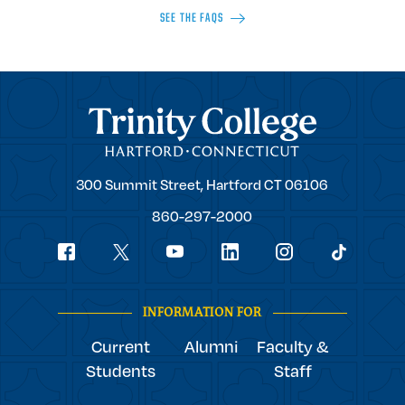
SEE THE FAQS
Trinity College
Trinity
300 Summit Street,
Hartford
CT
06106
College
860-297-2000
Social
youtube
Navigation
facebook
linkedin
instagram
twitter
tiktok
INFORMATION FOR
Current
Alumni
Faculty &
Students
Staff