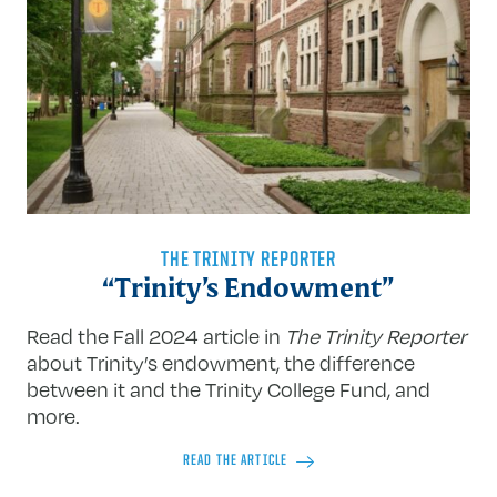
THE TRINITY REPORTER
“Trinity’s Endowment”
Read the Fall 2024 article in
The Trinity Reporter
about Trinity’s endowment, the difference
between it and the Trinity College Fund, and
more.
READ THE ARTICLE