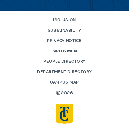
INCLUSION
SUSTAINABILITY
PRIVACY NOTICE
EMPLOYMENT
PEOPLE DIRECTORY
DEPARTMENT DIRECTORY
CAMPUS MAP
©2026