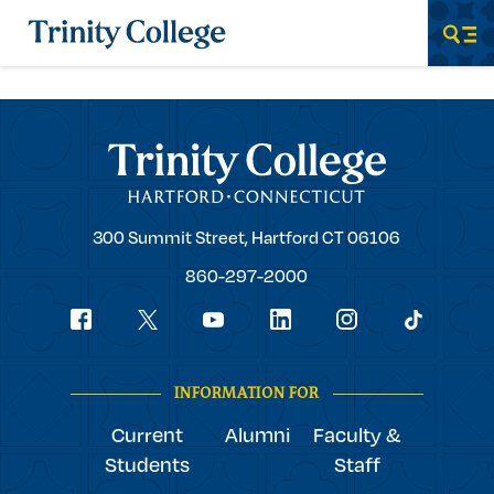
Trinity College
Men
Trinity College
Trinity
300 Summit Street,
Hartford
CT
06106
College
860-297-2000
Social
youtube
Navigation
facebook
linkedin
instagram
twitter
tiktok
INFORMATION FOR
Current
Alumni
Faculty &
Students
Staff