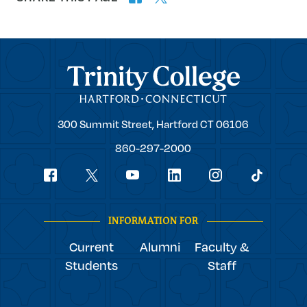
Trinity College
Trinity
300 Summit Street,
Hartford
CT
06106
College
860-297-2000
Social
youtube
Navigation
facebook
linkedin
instagram
twitter
tiktok
INFORMATION FOR
Current
Alumni
Faculty &
Students
Staff