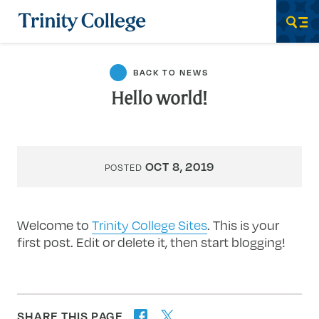
Trinity College
Men
BACK TO NEWS
Hello world!
OCT 8, 2019
POSTED
Welcome to
Trinity College Sites
. This is your
first post. Edit or delete it, then start blogging!
SHARE THIS PAGE
twitter
facebook
forward