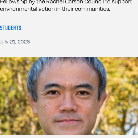
Fellowship by the Rachel Carson Council to support
environmental action in their communities.
STUDENTS
July 21, 2026