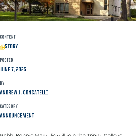
CONTENT
STORY
POSTED
JUNE 7, 2025
BY
ANDREW J. CONCATELLI
CATEGORY
ANNOUNCEMENT
Rabbi Bonnie Margulis will join the Trinity College