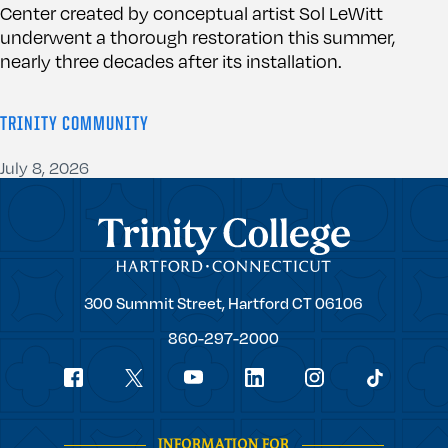
Center created by conceptual artist Sol LeWitt
underwent a thorough restoration this summer,
nearly three decades after its installation.
TRINITY COMMUNITY
July 8, 2026
Trinity College
Trinity
300 Summit Street,
Hartford
CT
06106
College
860-297-2000
Social
youtube
Navigation
facebook
linkedin
instagram
twitter
tiktok
INFORMATION FOR