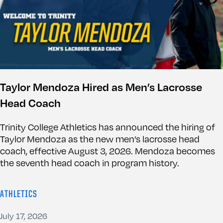
Taylor Mendoza Hired as Men’s Lacrosse
Head Coach
Trinity College Athletics has announced the hiring of
Taylor Mendoza as the new men’s lacrosse head
coach, effective August 3, 2026. Mendoza becomes
the seventh head coach in program history.
ATHLETICS
July 17, 2026