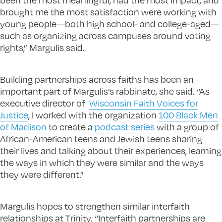
brought me the most satisfaction were working with
young people—both high school- and college-aged—
such as organizing across campuses around voting
rights,” Margulis said.
Building partnerships across faiths has been an
important part of Margulis’s rabbinate, she said. “As
executive director of
Wisconsin Faith Voices for
Justice
, I worked with the organization
100 Black Men
of Madison
to create a
podcast series
with a group of
African-American teens and Jewish teens sharing
their lives and talking about their experiences, learning
the ways in which they were similar and the ways
they were different.”
Margulis hopes to strengthen similar interfaith
relationships at Trinity. “Interfaith partnerships are