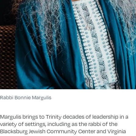
Rabbi Bonnie Margulis
Margulis brings to Trinity decades of leadership in a
variety of settings, including as the rabbi of the
Blacksburg Jewish Community Center and Virginia