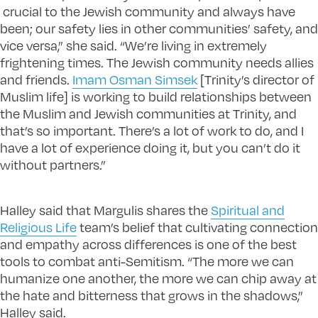
crucial to the Jewish community and always have
been; our safety lies in other communities’ safety, and
vice versa,” she said. “We’re living in extremely
frightening times. The Jewish community needs allies
and friends.
Imam Osman Simsek
[Trinity’s director of
Muslim life] is working to build relationships between
the Muslim and Jewish communities at Trinity, and
that’s so important. There’s a lot of work to do, and I
have a lot of experience doing it, but you can’t do it
without partners.”
Halley said that Margulis shares the
Spiritual and
Religious Life
team’s belief that cultivating connection
and empathy across differences is one of the best
tools to combat anti-Semitism. “The more we can
humanize one another, the more we can chip away at
the hate and bitterness that grows in the shadows,”
Halley said.