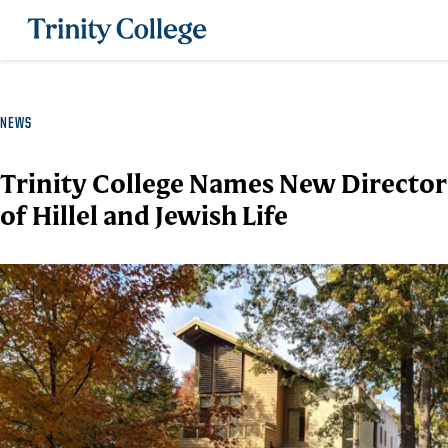
Trinity College
NEWS
Trinity College Names New Director
of Hillel and Jewish Life