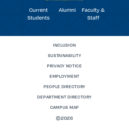
Current
Alumni
Faculty &
Students
Staff
INCLUSION
SUSTAINABILITY
PRIVACY NOTICE
EMPLOYMENT
PEOPLE DIRECTORY
DEPARTMENT DIRECTORY
CAMPUS MAP
©2026