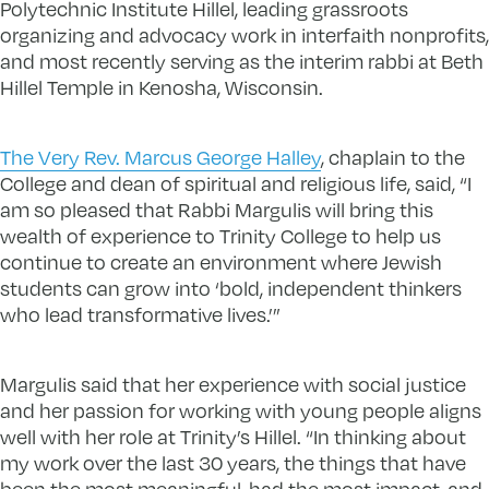
Polytechnic Institute Hillel, leading grassroots
organizing and advocacy work in interfaith nonprofits,
and most recently serving as the interim rabbi at Beth
Hillel Temple in Kenosha, Wisconsin.
The Very Rev. Marcus George Halley
, chaplain to the
College and dean of spiritual and religious life, said, “I
am so pleased that Rabbi Margulis will bring this
wealth of experience to Trinity College to help us
continue to create an environment where Jewish
students can grow into ‘bold, independent thinkers
who lead transformative lives.’”
Margulis said that her experience with social justice
and her passion for working with young people aligns
well with her role at Trinity’s Hillel. “In thinking about
my work over the last 30 years, the things that have
been the most meaningful, had the most impact, and