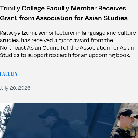
Trinity College Faculty Member Receives
Grant from Association for Asian Studies
Katsuya Izumi, senior lecturer in language and culture
studies, has received a grant award from the
Northeast Asian Council of the Association for Asian
Studies to support research for an upcoming book.
FACULTY
July 20, 2026