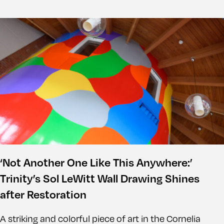
‘Not Another One Like This Anywhere:’
Trinity’s Sol LeWitt Wall Drawing Shines
after Restoration
A striking and colorful piece of art in the Cornelia