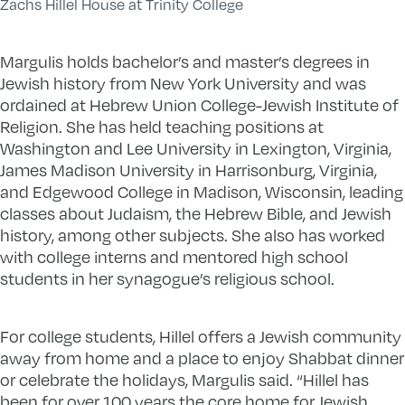
Zachs Hillel House at Trinity College
Margulis holds bachelor’s and master’s degrees in
Jewish history from New York University and was
ordained at Hebrew Union College-Jewish Institute of
Religion. She has held teaching positions at
Washington and Lee University in Lexington, Virginia,
James Madison University in Harrisonburg, Virginia,
and Edgewood College in Madison, Wisconsin, leading
classes about Judaism, the Hebrew Bible, and Jewish
history, among other subjects. She also has worked
with college interns and mentored high school
students in her synagogue’s religious school.
For college students, Hillel offers a Jewish community
away from home and a place to enjoy Shabbat dinner
or celebrate the holidays, Margulis said. “Hillel has
been for over 100 years the core home for Jewish