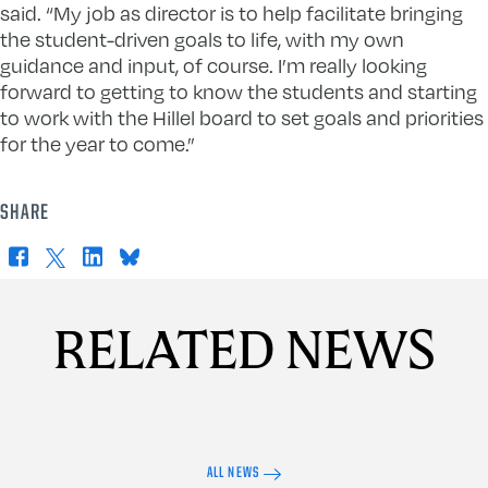
said. “My job as director is to help facilitate bringing
the student-driven goals to life, with my own
guidance and input, of course. I’m really looking
forward to getting to know the students and starting
to work with the Hillel board to set goals and priorities
for the year to come.”
SHARE
Facebook
X
LinkedIn
Bluesky
RELATED NEWS
ALL NEWS