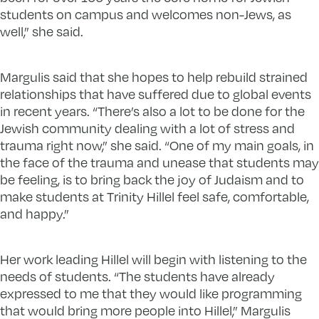
students on campus and welcomes non-Jews, as
well,” she said.
Margulis said that she hopes to help rebuild strained
relationships that have suffered due to global events
in recent years. “There’s also a lot to be done for the
Jewish community dealing with a lot of stress and
trauma right now,” she said. “One of my main goals, in
the face of the trauma and unease that students may
be feeling, is to bring back the joy of Judaism and to
make students at Trinity Hillel feel safe, comfortable,
and happy.”
Her work leading Hillel will begin with listening to the
needs of students. “The students have already
expressed to me that they would like programming
that would bring more people into Hillel,” Margulis