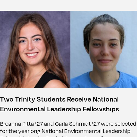
Two Trinity Students Receive National
Environmental Leadership Fellowships
Breanna Pitta ’27 and Carla Schmidt ’27 were selected
for the yearlong National Environmental Leadership