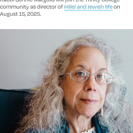
community as director of
Hillel and Jewish life
on
August 15, 2025.