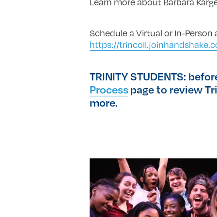
Learn more about Barbara Karg
Schedule a Virtual or In-Person
https://trincoll.joinhandshak
TRINITY STUDENTS: before 
Process
page to review Tri
more.