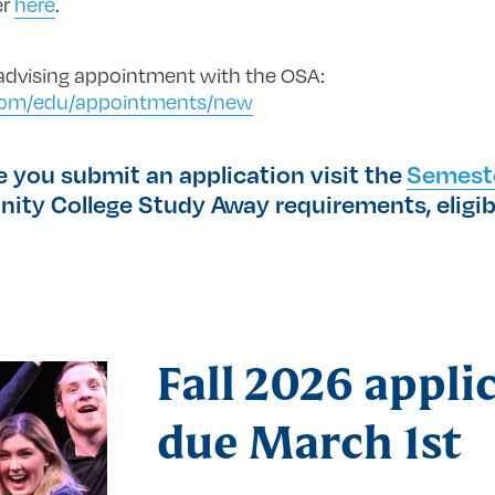
er
here
.
 advising appointment with the OSA:
e.com/edu/appointments/new
you submit an application visit the
Semest
nity College Study Away requirements, eligibi
Fall 2026 appli
due March 1st