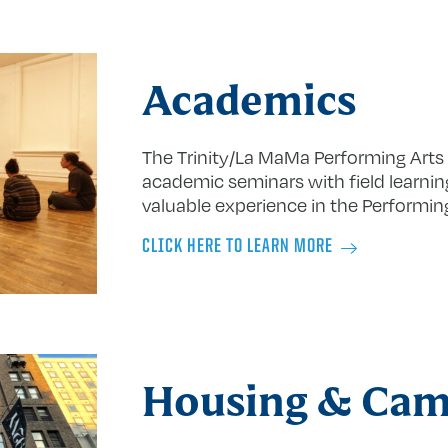
Academics
The Trinity/La MaMa Performing Art
academic seminars with field learnin
valuable experience in the Performing
CLICK HERE TO LEARN MORE
Housing & Ca