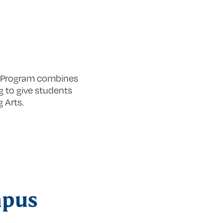
s Program combines
g to give students
 Arts.
mpus