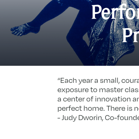
Perfo
P
“Each year a small, cour
exposure to master class
a center of innovation a
perfect home. There is no
- Judy Dworin, Co-founde