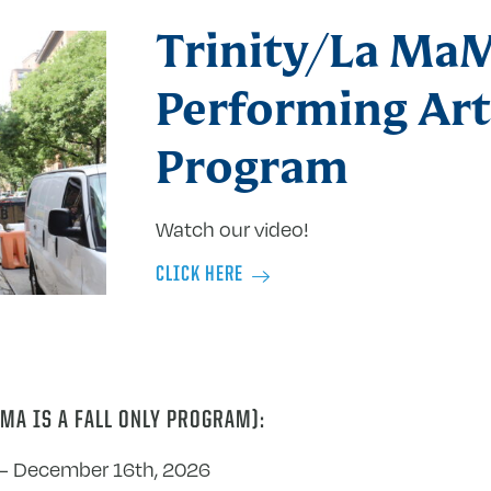
Trinity/La Ma
Performing Art
Program
Watch our video!
CLICK HERE
MA IS A FALL ONLY PROGRAM):
– December 16th, 2026