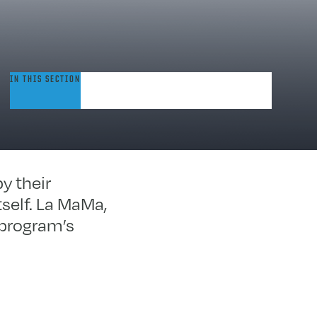
rinity/La
IN THIS SECTION
aMa
erforming
rts
rogram
y their
tself. La MaMa,
 program’s