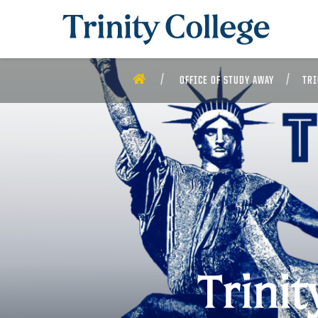
Trinity College
HOME
OFFICE OF STUDY AWAY
TRI
Trini