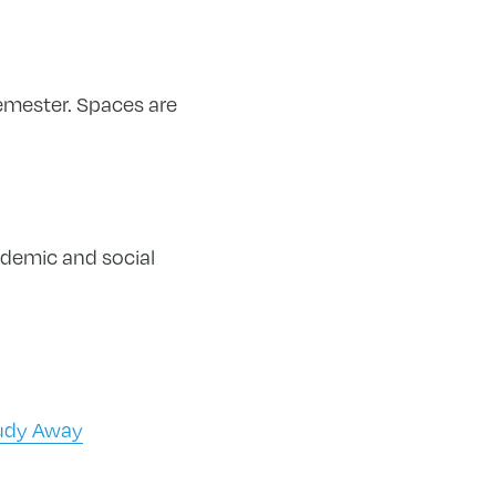
emester. Spaces are
ademic​ and social
tudy Away