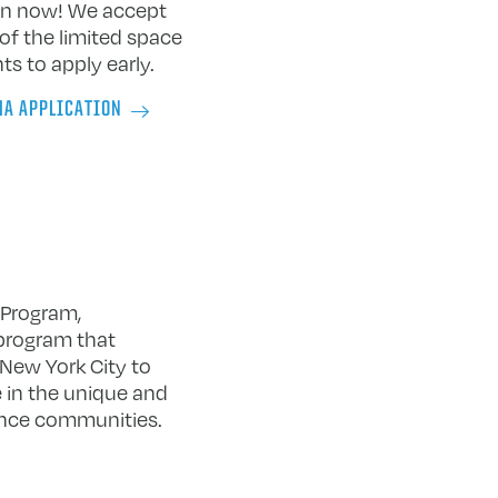
ion now! We accept
of the limited space
s to apply early.
MA APPLICATION
 Program,
 program that
 New York City to
 in the unique and
ance communities.