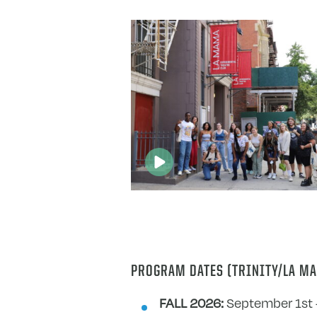
PROGRAM DATES (TRINITY/LA MA
FALL 2026:
September 1st 