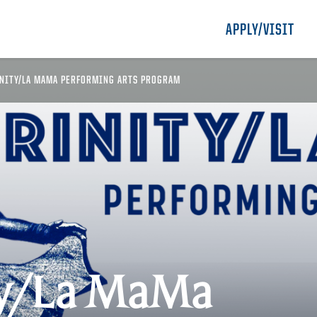
APPLY/VISIT
NITY/LA MAMA PERFORMING ARTS PROGRAM
ty/La MaMa