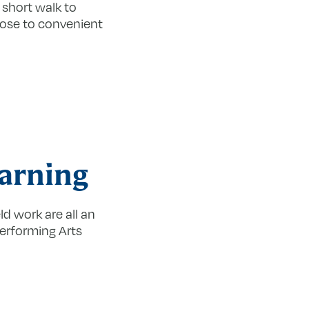
 short walk to
ose to convenient
earning
ld work are all an
Performing Arts