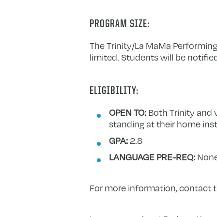
PROGRAM SIZE:
The Trinity/La MaMa Performing
limited. Students will be notifie
ELIGIBILITY:
OPEN TO:
Both Trinity and 
standing at their home inst
GPA:
2.8
LANGUAGE PRE-REQ:
Non
For more information, contact 