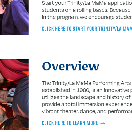
Start your Trinity/La MaMa applicat
students on a rolling bases. Because 
in the program, we encourage student
CLICK HERE TO START YOUR TRINITY/LA MA
Overview
The Trinity/La MaMa Performing Arts
established in 1986, is an innovative
utilizes the landscape and history of
provide a total immersion experience
vibrant theater, dance, and perform
CLICK HERE TO LEARN MORE