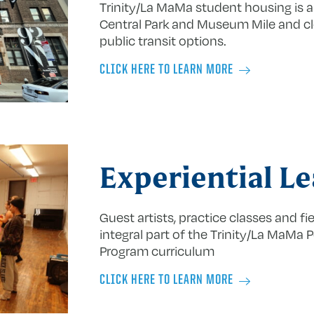
Trinity/La MaMa student housing is a
Central Park and Museum Mile and cl
public transit options.
CLICK HERE TO LEARN MORE
Experiential L
Guest artists, practice classes and fie
integral part of the Trinity/La MaMa 
Program curriculum
CLICK HERE TO LEARN MORE