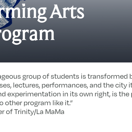
rming Arts
T
rogram
M
P
A
P
ageous group of students is transformed b
es, lectures, performances, and the city i
nd experimentation in its own right, is the
 other program like it.”
r of Trinity/La MaMa