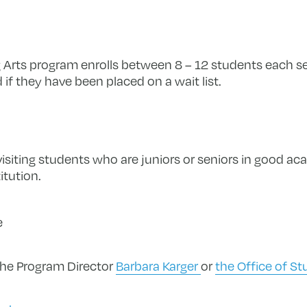
 Arts program enrolls between 8 – 12 students each s
d if they have been placed on a wait list.
visiting students who are juniors or seniors in good ac
itution.
e
the Program Director
Barbara Karger
or
the Office of S