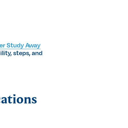
er Study Away
lity, steps, and
cations