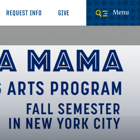
Menu
REQUEST INFO
GIVE